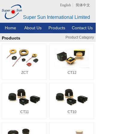
English
简体中文
Super Sun International Limited
Home
About Us
Products
Contact Us
Product Catagory
Products
ZCT
CT12
CT11
CT10