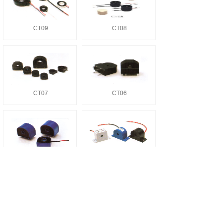
CT09
CT08
CT07
CT06
CT05
CT04